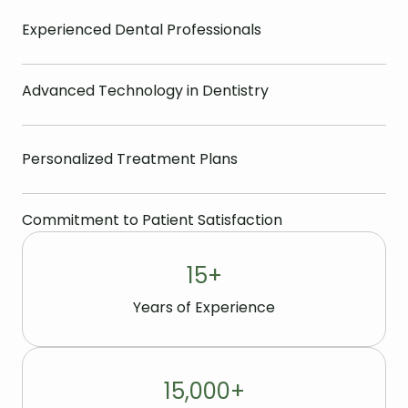
Experienced Dental Professionals
Advanced Technology in Dentistry
Personalized Treatment Plans
Commitment to Patient Satisfaction
15
+
Years of Experience
15,000
+