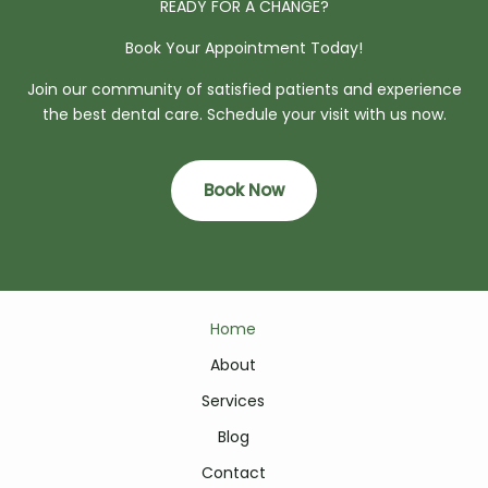
READY FOR A CHANGE?
Book Your Appointment Today!
Join our community of satisfied patients and experience
the best dental care. Schedule your visit with us now.
Book Now
Home
About
Services
Blog
Contact