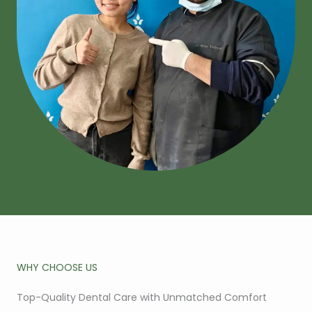
WHY CHOOSE US
Top-Quality Dental Care with Unmatched Comfort