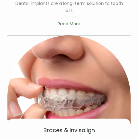
Dental implants are a long-term solution to tooth
loss.
Read More
Braces & Invisalign