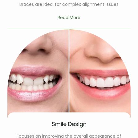
Braces are ideal for complex alignment issues
Read More
Smile Design
Focuses on improving the overall appearance of