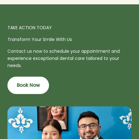
TAKE ACTION TODAY
Transform Your Smile With Us
Contact us now to schedule your appointment and
experience exceptional dental care tailored to your
needs.
Book Now