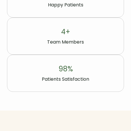
Happy Patients
4
+
Team Members
98
%
Patients Satisfaction