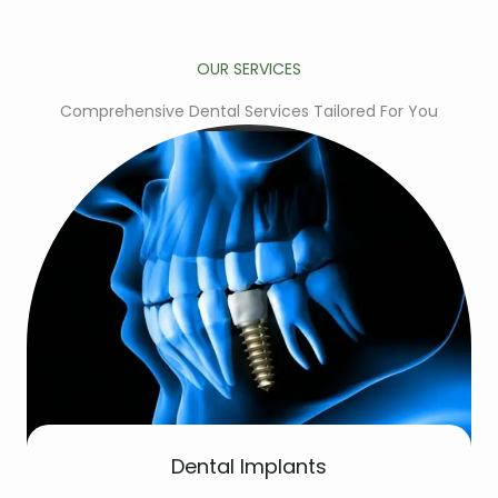
OUR SERVICES
Comprehensive Dental Services Tailored For You
Dental Implants