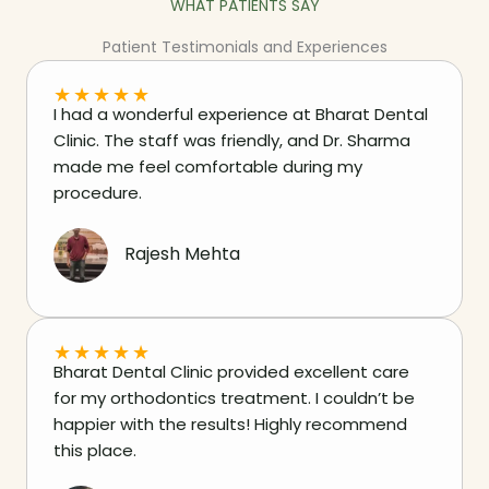
WHAT PATIENTS SAY
Patient Testimonials and Experiences
★
★
★
★
★
I had a wonderful experience at Bharat Dental
Clinic. The staff was friendly, and Dr. Sharma
made me feel comfortable during my
procedure.
Rajesh Mehta
★
★
★
★
★
Bharat Dental Clinic provided excellent care
for my orthodontics treatment. I couldn’t be
happier with the results! Highly recommend
this place.