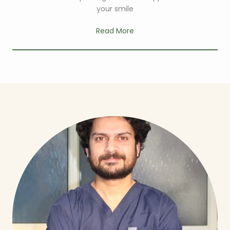
your smile
Read More