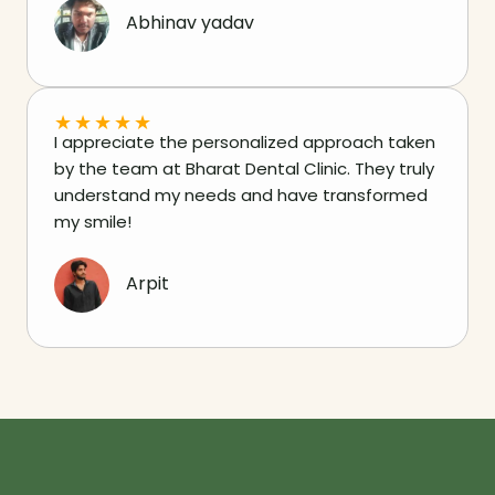
Abhinav yadav
★
★
★
★
★
I appreciate the personalized approach taken
by the team at Bharat Dental Clinic. They truly
understand my needs and have transformed
my smile!
Arpit