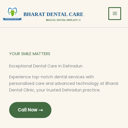
Skip
to
BHARAT DENTAL CARE
content
BRACES | DENTAL IMPLANT | SMILE DESIGN
YOUR SMILE MATTERS
Exceptional Dental Care in Dehradun
Experience top-notch dental services with
personalized care and advanced technology at Bharat
Dental Clinic, your trusted Dehradun practice.
Call Now