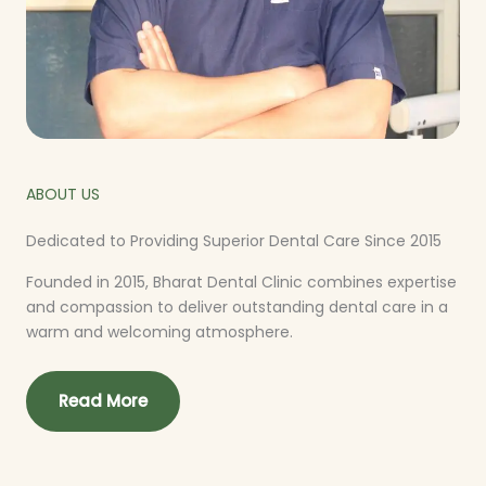
ABOUT US
Dedicated to Providing Superior Dental Care Since 2015
Founded in 2015, Bharat Dental Clinic combines expertise
and compassion to deliver outstanding dental care in a
warm and welcoming atmosphere.
Read More